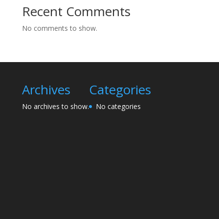
Recent Comments
No comments to show.
Archives
Categories
No archives to show.
No categories