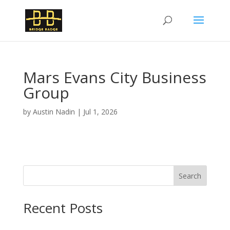
Mars Evans City Business
Group
by
Austin Nadin
|
Jul 1, 2026
Search
Recent Posts