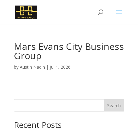
Mars Evans City Business
Group
by
Austin Nadin
|
Jul 1, 2026
Search
Recent Posts