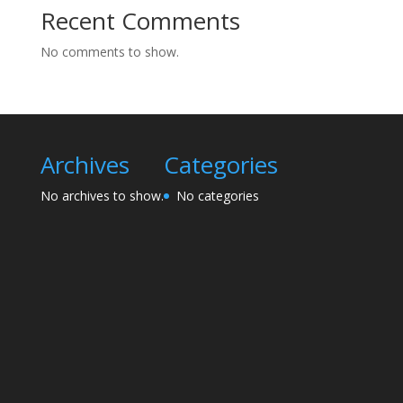
Recent Comments
No comments to show.
Archives
Categories
No archives to show.
No categories